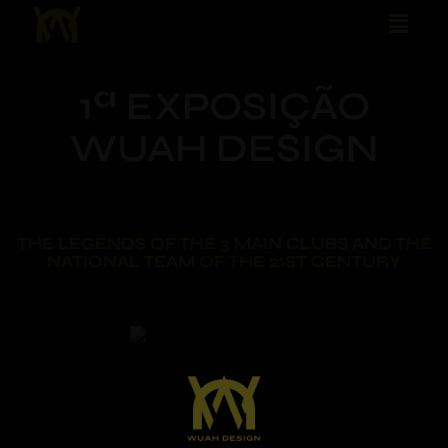
1ª EXPOSIÇÃO
WUAH DESIGN
THE LEGENDS OF THE 3 MAIN CLUBS AND THE
NATIONAL TEAM OF THE 21ST CENTURY